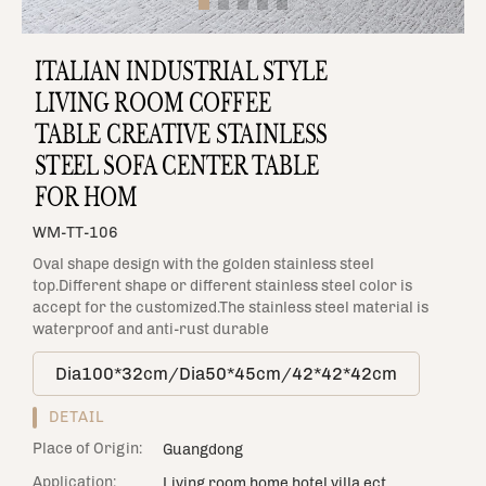
ITALIAN INDUSTRIAL STYLE
LIVING ROOM COFFEE
TABLE CREATIVE STAINLESS
STEEL SOFA CENTER TABLE
FOR HOM
WM-TT-106
Oval shape design with the golden stainless steel
top.Different shape or different stainless steel color is
accept for the customized.The stainless steel material is
waterproof and anti-rust durable
Dia100*32cm/Dia50*45cm/42*42*42cm
DETAIL
Place of Origin:
Guangdong
Application:
Living room,home,hotel,villa,ect.