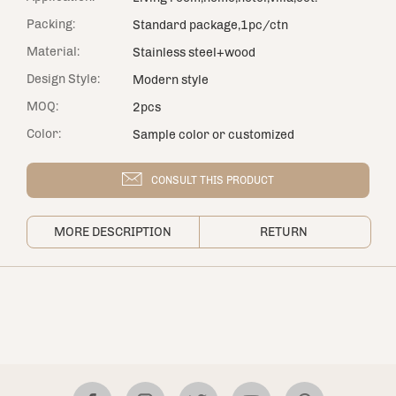
Packing:
Standard package,1pc/ctn
Material:
Stainless steel+wood
Design Style:
Modern style
MOQ:
2pcs
Color:
Sample color or customized
CONSULT THIS PRODUCT
MORE DESCRIPTION
RETURN