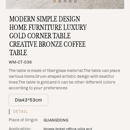
MODERN SIMPLE DESIGN
HOME FURNITURE LUXURY
GOLD CORNER TABLE
CREATIVE BRONZE COFFEE
TABLE
WM-CT-036
The table is made of fiberglass material.The table can place
various items.Drum-shaped artistic design with beatiful
lines.The table is gold,and it can be other different colors
according to your preferences
Dia43*53cm
DETAIL
Place of Origin:
GUANGDONG
Application:
Home,hotel,office,villa.ect