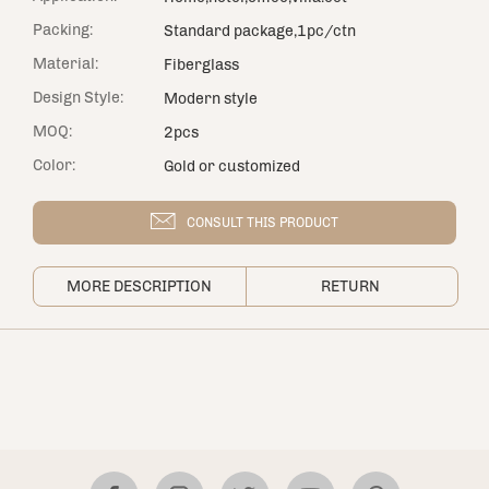
Packing:
Standard package,1pc/ctn
Material:
Fiberglass
Design Style:
Modern style
MOQ:
2pcs
Color:
Gold or customized
CONSULT THIS PRODUCT
MORE DESCRIPTION
RETURN