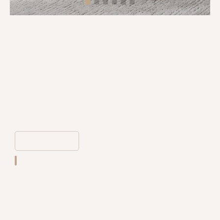
MODERN STYLE KIDS FURNITURE
LOVELY ANIMAL LOW STOOL
LIVING ROOM CREATIVE PLASTIC
CHAIR FOR HOME
WM-PC-508
The corners of the chairs are carefully polished into rounded arcs to
ensure daily safety.The whole is light and easy to carry.Cute
appearance, stable but not heavy, strong enough to bear weight.
21*59*55CM
DETAIL
Place of Origin:
Guangdong
Application:
Living room,home,apartment,villa,ect.
Packing:
Standard package,1pc/ctn