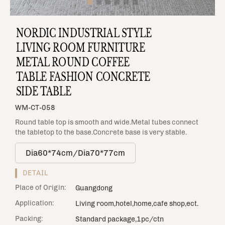
NORDIC INDUSTRIAL STYLE
LIVING ROOM FURNITURE
METAL ROUND COFFEE
TABLE FASHION CONCRETE
SIDE TABLE
WM-CT-058
Round table top is smooth and wide.Metal tubes connect
the tabletop to the base.Concrete base is very stable.
Dia60*74cm/Dia70*77cm
DETAIL
Place of Origin:
Guangdong
Application:
Living room,hotel,home,cafe shop,ect.
Packing:
Standard package,1pc/ctn