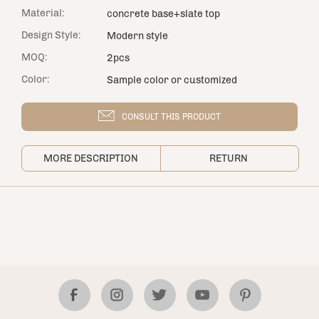
Material:
concrete base+slate top
Design Style:
Modern style
MOQ:
2pcs
Color:
Sample color or customized
CONSULT THIS PRODUCT
MORE DESCRIPTION
RETURN