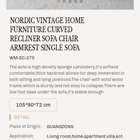
NORDIC VINTAGE HOME
FURNITURE CURVED
RECLINER SOFA CHAIR
ARMREST SINGLE SOFA
WM-SC-270
The sofa is high density sponge upholstery,it's softand
comfortable,thick backrest allows for deep immersion in
both sitting and lying positions.The chair with solid wood
frame,which is sturdy and not easy to collapse,There are
low foot base under the sofa,it's stable enough
105*90*72 cm
DETAIL
Place of Origin:
GUANGDONG
Application:
Living room,home,apartment,villa,ect.