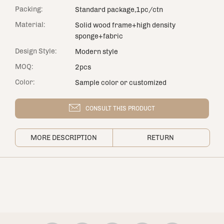
Packing:
Standard package,1pc/ctn
Material:
Solid wood frame+high density
sponge+fabric
Design Style:
Modern style
MOQ:
2pcs
Color:
Sample color or customized
CONSULT THIS PRODUCT
MORE DESCRIPTION
RETURN