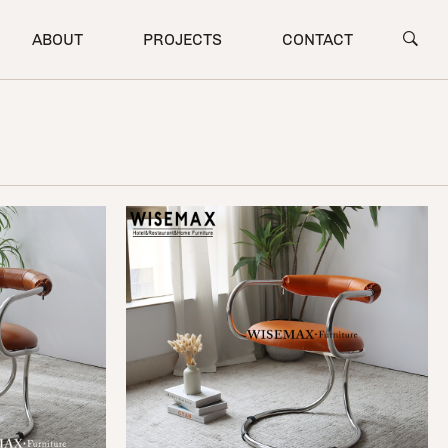
ABOUT
PROJECTS
CONTACT