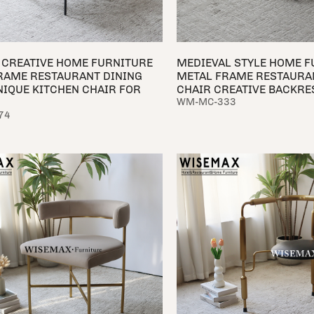
CREATIVE HOME FURNITURE
MEDIEVAL STYLE HOME F
RAME RESTAURANT DINING
METAL FRAME RESTAURA
NIQUE KITCHEN CHAIR FOR
CHAIR CREATIVE BACKR
WM-MC-333
74