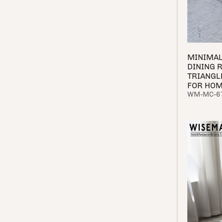
MINIMAL
DINING 
TRIANGL
FOR HO
WM-MC-6