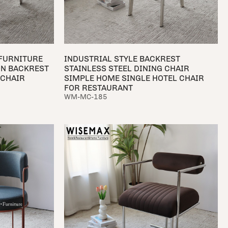
 FURNITURE
INDUSTRIAL STYLE BACKREST
ON BACKREST
STAINLESS STEEL DINING CHAIR
 CHAIR
SIMPLE HOME SINGLE HOTEL CHAIR
FOR RESTAURANT
WM-MC-185