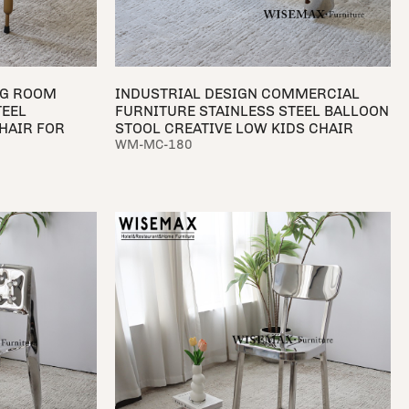
NG ROOM
INDUSTRIAL DESIGN COMMERCIAL
TEEL
FURNITURE STAINLESS STEEL BALLOON
HAIR FOR
STOOL CREATIVE LOW KIDS CHAIR
WM-MC-180