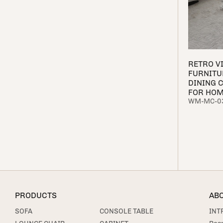
RETRO V
FURNITU
DINING 
FOR HO
WM-MC-0
PRODUCTS
AB
SOFA
CONSOLE TABLE
INT