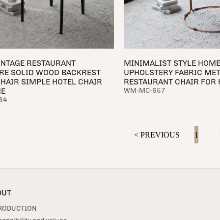
INTAGE RESTAURANT
MINIMALIST STYLE HOME
RE SOLID WOOD BACKREST
UPHOLSTERY FABRIC MET
CHAIR SIMPLE HOTEL CHAIR
RESTAURANT CHAIR FOR 
ME
WM-MC-657
34
< PREVIOUS
1
2
3
4
OUT
RODUCTION