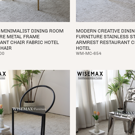
MINIMALIST DINING ROOM
MODERN CREATIVE DINI
RE METAL FRAME
FURNITURE STAINLESS S
ANT CHAIR FABRIC HOTEL
ARMREST RESTAURANT C
CHAIR
HOTEL
00
WM-MC-654