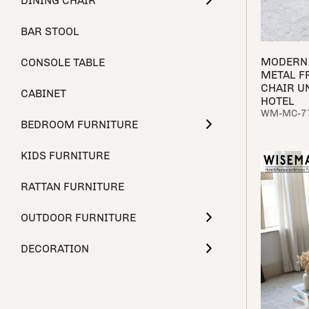
DINING CHAIR
BAR STOOL
MODERN 
CONSOLE TABLE
METAL F
CHAIR U
CABINET
HOTEL
WM-MC-7
BEDROOM FURNITURE
KIDS FURNITURE
RATTAN FURNITURE
OUTDOOR FURNITURE
DECORATION