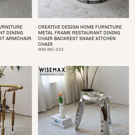
URNITURE
CREATIVE DESIGN HOME FURNITURE
NT DINING
METAL FRAME RESTAURANT DINING
EST ARMCHAIR
CHAIR BACKREST SNAKE KITCHEN
CHAIR
WM-MC-333