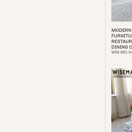
MODERN 
FURNITU
RESTAUR
DINING 
WM-MC-5