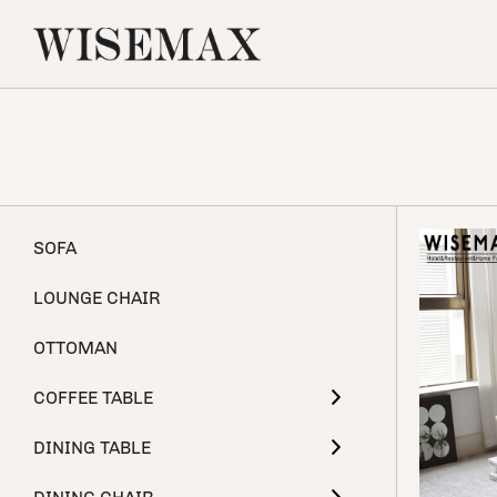
SOFA
LOUNGE CHAIR
OTTOMAN
COFFEE TABLE
DINING TABLE