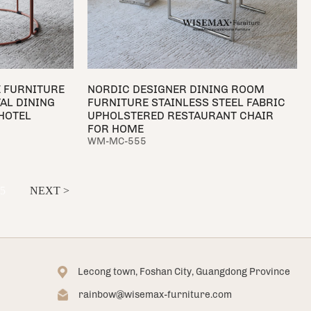
 FURNITURE
NORDIC DESIGNER DINING ROOM
AL DINING
FURNITURE STAINLESS STEEL FABRIC
HOTEL
UPHOLSTERED RESTAURANT CHAIR
FOR HOME
WM-MC-555
5
NEXT >
Lecong town, Foshan City, Guangdong Province
rainbow@wisemax-furniture.com