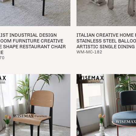
IST INDUSTRIAL DESIGN
ITALIAN CREATIVE HOME
ROOM FURNITURE CREATIVE
STAINLESS STEEL BALLO
E SHAPE RESTAURANT CHAIR
ARTISTIC SINGLE DINING
ME
WM-MC-182
70