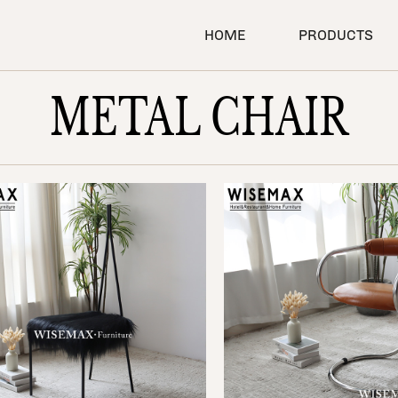
SEARCH
HOME
PRODUCTS
METAL CHAIR