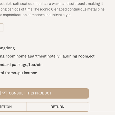
ge, thick, soft seat cushion has a warm and soft touch, making it
 long periods of time.The iconic C-shaped continuous metal pins
d sophistication of modern industrial style.
m
angdong
ing room,home,apartment,hotel,villa,dining room,ect.
andard package,1pc/ctn
al frame+pu leather
ern style
cs
CONSULT THIS PRODUCT
ple color or customized
IPTION
RETURN