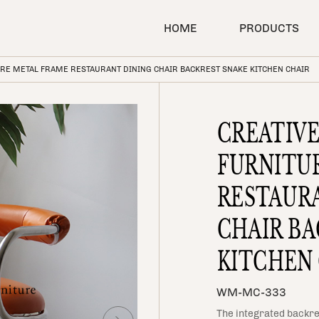
SEARCH
HOME
PRODUCTS
RE METAL FRAME RESTAURANT DINING CHAIR BACKREST SNAKE KITCHEN CHAIR
CREATIV
FURNITU
RESTAUR
CHAIR BA
KITCHEN
WM-MC-333
The integrated backre