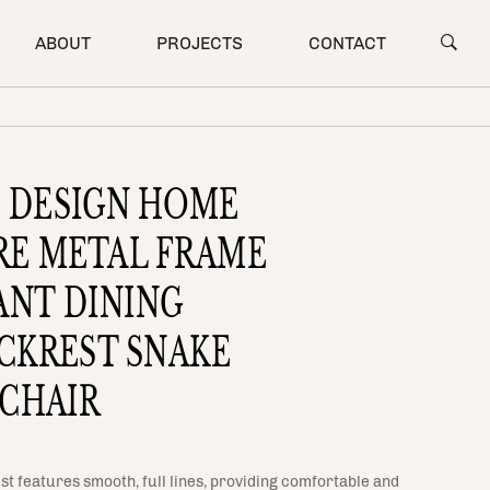
ABOUT
PROJECTS
CONTACT
E DESIGN HOME
RE METAL FRAME
ANT DINING
CKREST SNAKE
 CHAIR
st features smooth, full lines, providing comfortable and